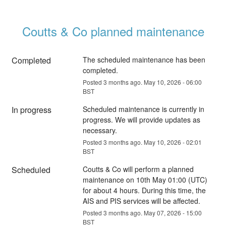
Coutts & Co planned maintenance
Completed
The scheduled maintenance has been 
completed.
Posted
3
months ago.
May
10
,
2026
-
06:00
BST
In progress
Scheduled maintenance is currently in 
progress. We will provide updates as 
necessary.
Posted
3
months ago.
May
10
,
2026
-
02:01
BST
Scheduled
Coutts & Co will perform a planned 
maintenance on 10th May 01:00 (UTC) 
for about 4 hours. During this time, the 
AIS and PIS services will be affected.
Posted
3
months ago.
May
07
,
2026
-
15:00
BST