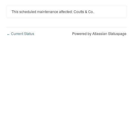
This scheduled maintenance affected: Coutts & Co.
Current Status
Powered by Atlassian Statuspage
←