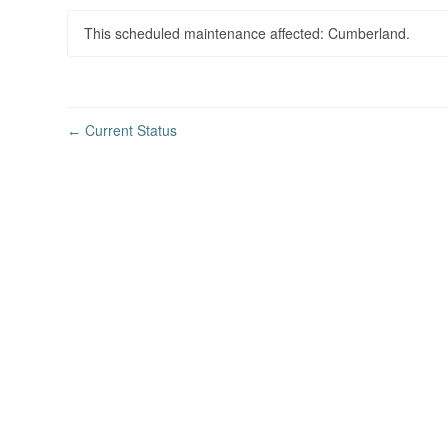
This scheduled maintenance affected: Cumberland.
Current Status
←