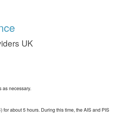
nce
viders UK
s as necessary.
or about 5 hours. During this time, the AIS and PIS 