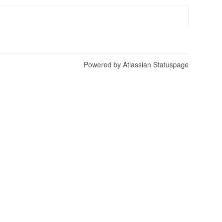
Powered by Atlassian Statuspage