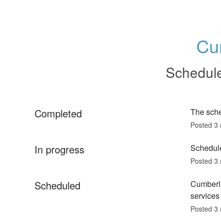
Cu
Schedul
Completed
The sch
Posted
3
In progress
Schedule
Posted
3
Scheduled
Cumberla
services 
Posted
3