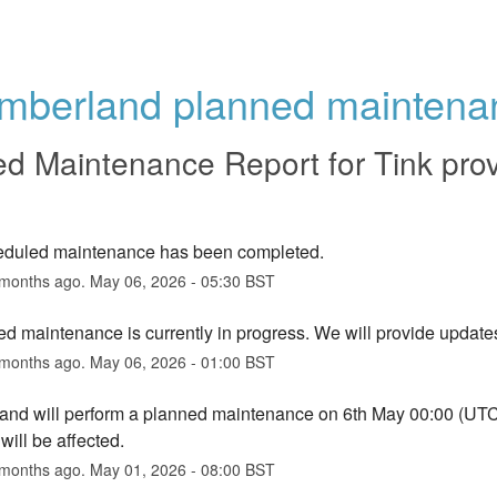
mberland planned maintena
ed Maintenance Report for
Tink pro
eduled maintenance has been completed.
months ago.
May
06
,
2026
-
05:30
BST
d maintenance is currently in progress. We will provide update
months ago.
May
06
,
2026
-
01:00
BST
nd will perform a planned maintenance on 6th May 00:00 (UTC) f
will be affected.
months ago.
May
01
,
2026
-
08:00
BST