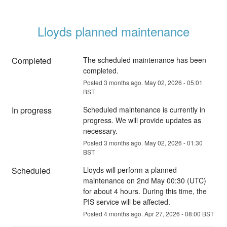
Lloyds planned maintenance
Completed
The scheduled maintenance has been 
completed.
Posted
3
months ago.
May
02
,
2026
-
05:01
BST
In progress
Scheduled maintenance is currently in 
progress. We will provide updates as 
necessary.
Posted
3
months ago.
May
02
,
2026
-
01:30
BST
Scheduled
Lloyds will perform a planned 
maintenance on 2nd May 00:30 (UTC) 
for about 4 hours. During this time, the 
PIS service will be affected.
Posted
4
months ago.
Apr
27
,
2026
-
08:00
BST