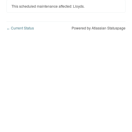
This scheduled maintenance affected: Lloyds.
Current Status
Powered by Atlassian Statuspage
←