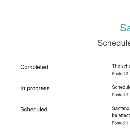
S
Schedul
Completed
The sch
Posted
3
In progress
Schedule
Posted
3
Scheduled
Santande
be affect
Posted
3