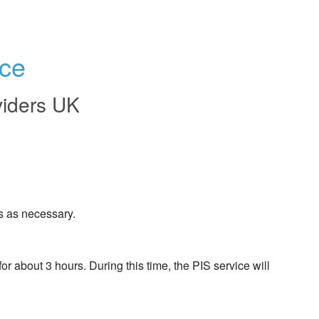
ce
viders UK
s as necessary.
about 3 hours. During this time, the PIS service will 