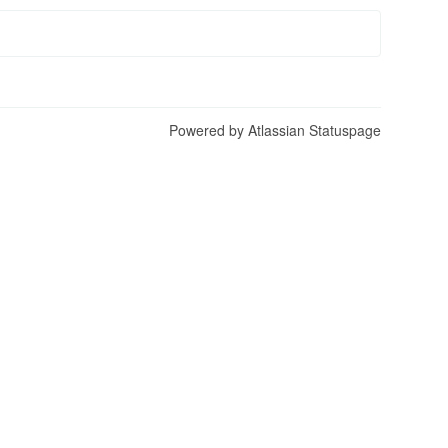
Powered by Atlassian Statuspage