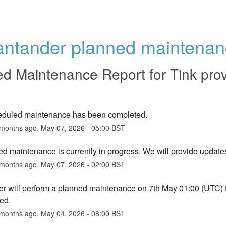
antander planned maintenan
ed Maintenance Report for
Tink pro
eduled maintenance has been completed.
months ago.
May
07
,
2026
-
05:00
BST
d maintenance is currently in progress. We will provide update
months ago.
May
07
,
2026
-
02:00
BST
r will perform a planned maintenance on 7th May 01:00 (UTC) for 
ed.
months ago.
May
04
,
2026
-
08:00
BST