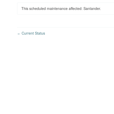
This scheduled maintenance affected: Santander.
Current Status
←