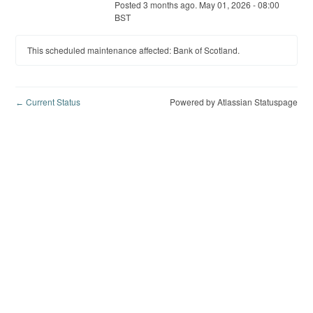
Posted
3
months ago.
May
01
,
2026
-
08:00
BST
This scheduled maintenance affected: Bank of Scotland.
Current Status
Powered by Atlassian Statuspage
←