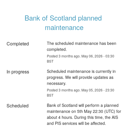
Bank of Scotland planned 
maintenance
Completed
The scheduled maintenance has been 
completed.
Posted
3
months ago.
May
06
,
2026
-
03:30
BST
In progress
Scheduled maintenance is currently in 
progress. We will provide updates as 
necessary.
Posted
3
months ago.
May
05
,
2026
-
23:30
BST
Scheduled
Bank of Scotland will perform a planned 
maintenance on 5th May 22:30 (UTC) for 
about 4 hours. During this time, the AIS 
and PIS services will be affected.