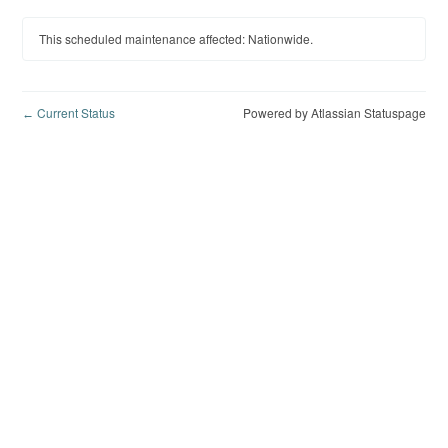
This scheduled maintenance affected: Nationwide.
Current Status
Powered by Atlassian Statuspage
←