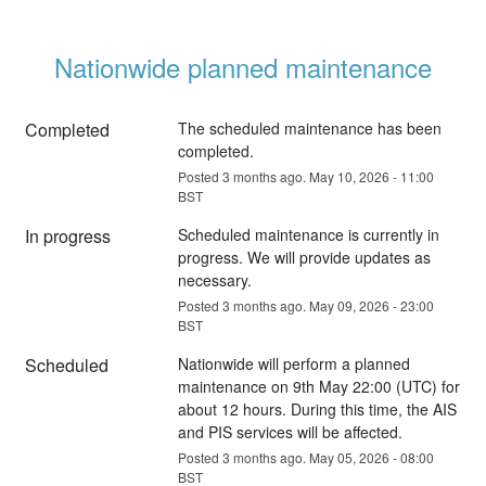
Nationwide planned maintenance
Completed
The scheduled maintenance has been 
completed.
Posted
3
months ago.
May
10
,
2026
-
11:00
BST
In progress
Scheduled maintenance is currently in 
progress. We will provide updates as 
necessary.
Posted
3
months ago.
May
09
,
2026
-
23:00
BST
Scheduled
Nationwide will perform a planned 
maintenance on 9th May 22:00 (UTC) for 
about 12 hours. During this time, the AIS 
and PIS services will be affected.
Posted
3
months ago.
May
05
,
2026
-
08:00
BST