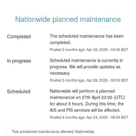
Nationwide planned maintenance
Completed
The scheduled maintenance has been 
completed.
Posted
3
months ago.
Apr
28
,
2026
-
04:30
BST
In progress
Scheduled maintenance is currently in 
progress. We will provide updates as 
necessary.
Posted
3
months ago.
Apr
28
,
2026
-
00:00
BST
Scheduled
Nationwide will perform a planned 
maintenance on 27th April 23:00 (UTC) 
for about 5 hours. During this time, the 
AIS and PIS services will be affected.
Posted
4
months ago.
Apr
24
,
2026
-
08:00
BST
This scheduled maintenance affected: Nationwide.