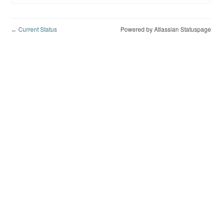
Current Status
Powered by Atlassian Statuspage
←