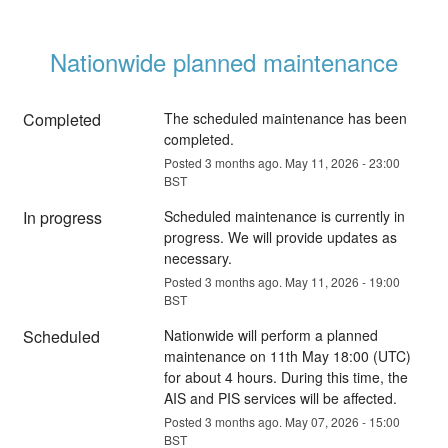
Nationwide planned maintenance
Completed
The scheduled maintenance has been 
completed.
Posted
3
months ago.
May
11
,
2026
-
23:00
BST
In progress
Scheduled maintenance is currently in 
progress. We will provide updates as 
necessary.
Posted
3
months ago.
May
11
,
2026
-
19:00
BST
Scheduled
Nationwide will perform a planned 
maintenance on 11th May 18:00 (UTC) 
for about 4 hours. During this time, the 
AIS and PIS services will be affected.
Posted
3
months ago.
May
07
,
2026
-
15:00
BST