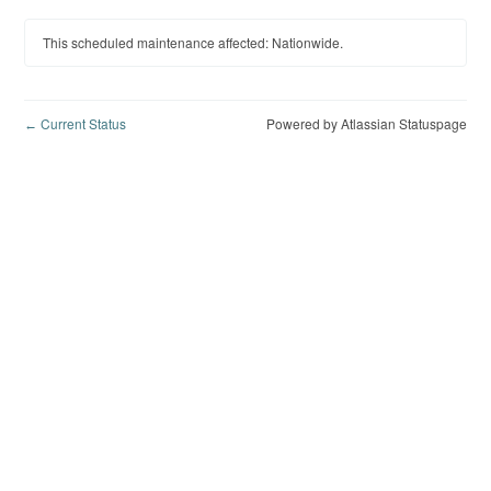
This scheduled maintenance affected: Nationwide.
Current Status
Powered by Atlassian Statuspage
←