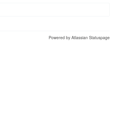
Powered by Atlassian Statuspage