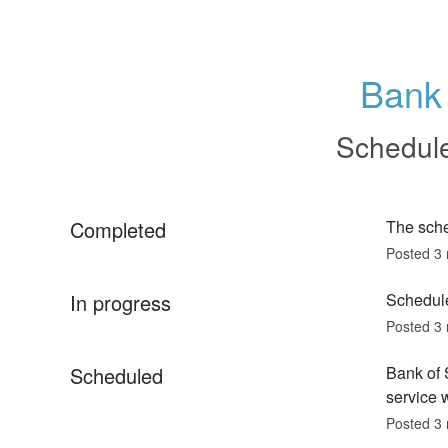
Bank 
Schedul
Completed
The sch
Posted
3
In progress
Schedule
Posted
3
Scheduled
Bank of 
service w
Posted
3