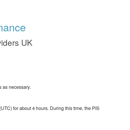
enance
viders UK
s as necessary.
TC) for about 4 hours. During this time, the PIS 