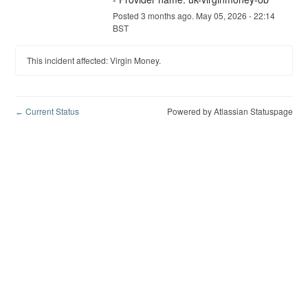
Posted
3
months ago.
May
05
,
2026
-
22:14
BST
This incident affected: Virgin Money.
Current Status
Powered by Atlassian Statuspage
←