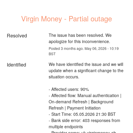
Virgin Money - Partial outage
Resolved
The issue has been resolved. We 
apologize for this inconvenience.
Posted
3
months ago.
May
06
,
2026
-
10:19
BST
Identified
We have identified the issue and we will 
update when a significant change to the 
situation occurs.
- Affected users: 90%
- Affected flow: Manual authentication | 
On-demand Refresh | Background 
Refresh | Payment Initiation
- Start Time: 05.05.2026 21:30 BST
- Bank side error: 403 responses from 
multiple endpoints
- Provider name: uk-virginmoney-ob