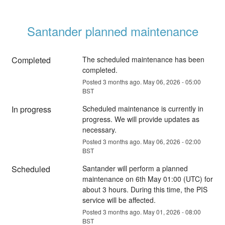
Santander planned maintenance
Completed
The scheduled maintenance has been 
completed.
Posted
3
months ago.
May
06
,
2026
-
05:00
BST
In progress
Scheduled maintenance is currently in 
progress. We will provide updates as 
necessary.
Posted
3
months ago.
May
06
,
2026
-
02:00
BST
Scheduled
Santander will perform a planned 
maintenance on 6th May 01:00 (UTC) for 
about 3 hours. During this time, the PIS 
service will be affected.
Posted
3
months ago.
May
01
,
2026
-
08:00
BST