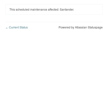
This scheduled maintenance affected: Santander.
Current Status
Powered by Atlassian Statuspage
←